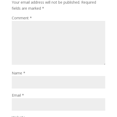
Your email address will not be published.
Required
fields are marked
*
Comment
*
Name
*
Email
*