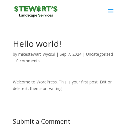
Hello world!
by
mikestewart_wycs3l
|
Sep 7, 2024
|
Uncategorized
|
0 comments
Welcome to WordPress. This is your first post. Edit or
delete it, then start writing!
Submit a Comment