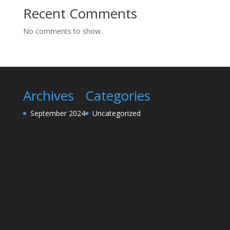
Recent Comments
No comments to show.
Archives
Categories
September 2024
Uncategorized