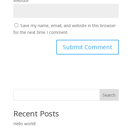
Website
Save my name, email, and website in this browser
for the next time I comment.
Search
Recent Posts
Hello world!